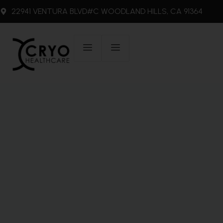
22941 VENTURA BLVD#C WOODLAND HILLS, CA 91364