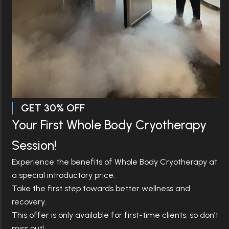
ADVANCED CRYOTHERAPY &
WOODLAND
WELLNESS IN
HILLS
Science-Backed Cryotherapy in
Woodland Hills to Restore,
Recover & Perform
Restore, recover, and recharge with clinically guided
cryotherapy and modern wellness therapies designed
GET 30% OFF
to reduce inflammation, enhance recovery, and
support total body health. At CryoHealthcare
Your First Whole Body Cryotherapy
Woodland Hills, we combine cutting-edge technology
with expert care to help you feel stronger, energized,
Session!
and balanced.
Experience the benefits of Whole Body Cryotherapy at
Book Now
Call Now
a special introductory price.
Take the first step towards better wellness and
recovery.
This offer is only available for first-time clients, so don’t
miss out!